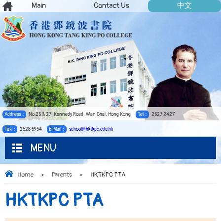
Main
Contact Us
中文
Address：
No.25 & 27, Kennedy Road, Wan Chai, Hong Kong
Tel：
2527 2427
Fax：
2528 5954
E-Mail：
school@hktkpc.edu.hk
MENU
Home
>
Parents
>
HKTKPC PTA
HKTKPC PTA