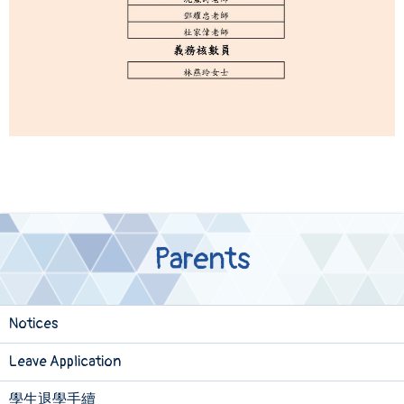
Parents
Notices
Leave Application
學生退學手續