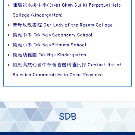
陳瑞祺永援中學(分校) Chan Sui Ki Perpetual Help
College (kindergarten)
聖母玫瑰書院 Our Lady of the Rosary College
德雅中學 Tak Nga Secondary School
德雅小學 Tak Nga Primary School
德雅幼稚園 Tak Nga Kindergarten
鮑思高慈幼會中華會省機構通訊錄 Contact list of
Salesian Communities in China Province
SDB