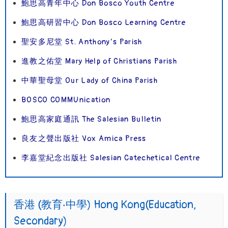
鮑思高青年中心 Don Bosco Youth Centre
鮑思高研習中心 Don Bosco Learning Centre
聖安多尼堂 St. Anthony’s Parish
進教之佑堂 Mary Help of Christians Parish
中華聖母堂 Our Lady of China Parish
BOSCO COMMUnication
鮑思高家庭通訊 The Salesian Bulletin
良友之聲出版社 Vox Amica Press
李嘉堂紀念出版社 Salesian Catechetical Centre
香港 (教育‧中學) Hong Kong(Education,
Secondary)