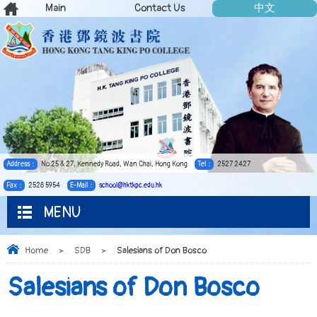
Main
Contact Us
中文
Address：
No.25 & 27, Kennedy Road, Wan Chai, Hong Kong
Tel：
2527 2427
Fax：
2528 5954
E-Mail：
school@hktkpc.edu.hk
MENU
Home
>
SDB
>
Salesians of Don Bosco
Salesians of Don Bosco