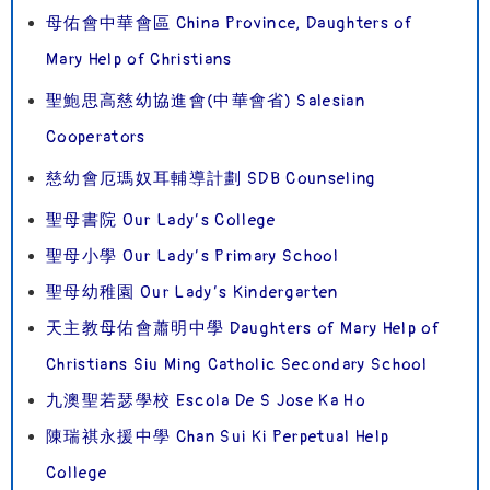
母佑會中華會區 China Province, Daughters of
Mary Help of Christians
聖鮑思高慈幼協進會(中華會省) Salesian
Cooperators
慈幼會厄瑪奴耳輔導計劃 SDB Counseling
聖母書院 Our Lady’s College
聖母小學 Our Lady’s Primary School
聖母幼稚園 Our Lady’s Kindergarten
天主教母佑會蕭明中學 Daughters of Mary Help of
Christians Siu Ming Catholic Secondary School
九澳聖若瑟學校 Escola De S Jose Ka Ho
陳瑞祺永援中學 Chan Sui Ki Perpetual Help
College