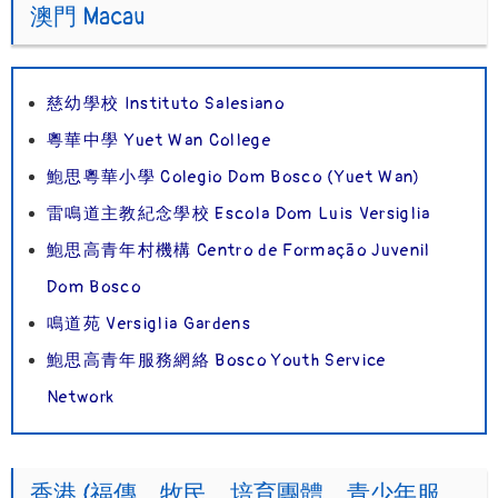
澳門 Macau
慈幼學校 Instituto Salesiano
粵華中學 Yuet Wan College
鮑思粵華小學 Colegio Dom Bosco (Yuet Wan)
雷鳴道主教紀念學校 Escola Dom Luis Versiglia
鮑思高青年村機構 Centro de Formação Juvenil
Dom Bosco
鳴道苑 Versiglia Gardens
鮑思高青年服務網絡 Bosco Youth Service
Network
香港 (福傳、牧民、培育團體、青少年服