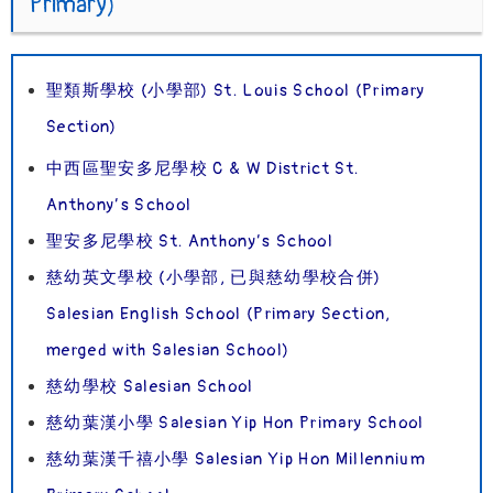
Primary)
聖類斯學校 (小學部) St. Louis School (Primary
Section)
中西區聖安多尼學校 C & W District St.
Anthony’s School
聖安多尼學校 St. Anthony’s School
慈幼英文學校 (小學部, 已與慈幼學校合併)
Salesian English School (Primary Section,
merged with Salesian School)
慈幼學校 Salesian School
慈幼葉漢小學 Salesian Yip Hon Primary School
慈幼葉漢千禧小學 Salesian Yip Hon Millennium