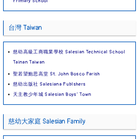
Primary School
台灣 Taiwan
慈幼高級工商職業學校 Salesian Technical School
Tainan Taiwan
聖若望鮑思高堂 St. John Bosco Parish
慈幼出版社 Salesiana Publshers
天主教少年城 Salesian Boys’ Town
慈幼大家庭 Salesian Family