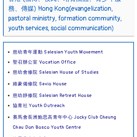
務、傳媒) Hong Kong(evangelization,
pastoral ministry, formation community,
youth services, social communication)
慈幼青年運動 Salesian Youth Movement
聖召辦公室 Vocation Office
慈幼會修院 Salesian House of Studies
維豪備修院 Savio House
慈幼靜修院 Salesian Retreat House
協青社 Youth Outreach
賽馬會長洲鮑思高青年中心 Jocky Club Cheung
Chau Don Bosco Youth Centre