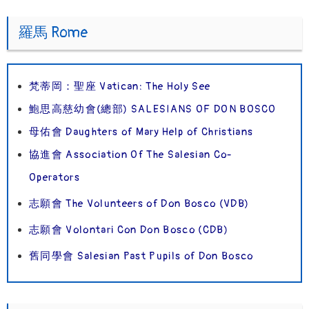
羅馬 Rome
梵蒂岡：聖座 Vatican: The Holy See
鮑思高慈幼會(總部) SALESIANS OF DON BOSCO
母佑會 Daughters of Mary Help of Christians
協進會 Association Of The Salesian Co-
Operators
志願會 The Volunteers of Don Bosco (VDB)
志願會 Volontari Con Don Bosco (CDB)
舊同學會 Salesian Past Pupils of Don Bosco