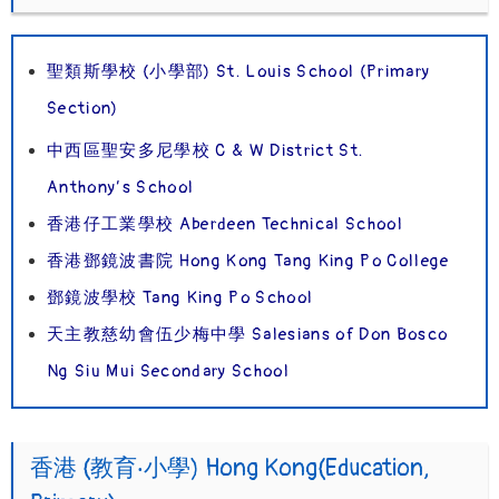
聖類斯學校 (小學部) St. Louis School (Primary
Section)
中西區聖安多尼學校 C & W District St.
Anthony’s School
香港仔工業學校 Aberdeen Technical School
香港鄧鏡波書院 Hong Kong Tang King Po College
鄧鏡波學校 Tang King Po School
天主教慈幼會伍少梅中學 Salesians of Don Bosco
Ng Siu Mui Secondary School
香港 (教育‧小學) Hong Kong(Education,