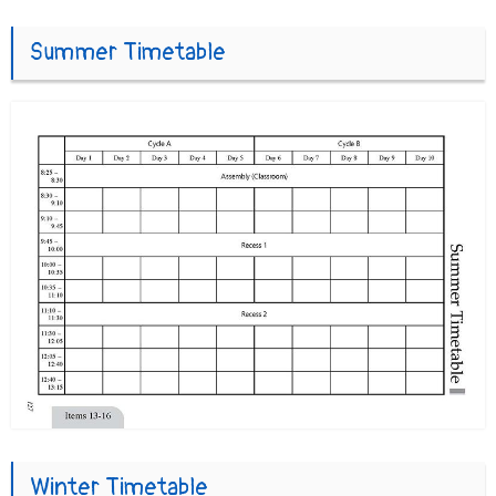
Summer Timetable
Winter Timetable