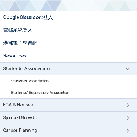
Google Classroom登入
電郵系統登入
港鄧電子學習網
Resources
Students' Association
Students' Association
Students' Supervisory Association
ECA & Houses
Spiritual Growth
Career Planning