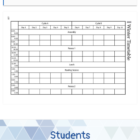
Students