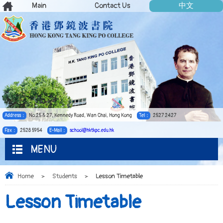
Main
Contact Us
中文
Address：
No.25 & 27, Kennedy Road, Wan Chai, Hong Kong
Tel：
2527 2427
Fax：
2528 5954
E-Mail：
school@hktkpc.edu.hk
MENU
Home
>
Students
>
Lesson Timetable
Lesson Timetable