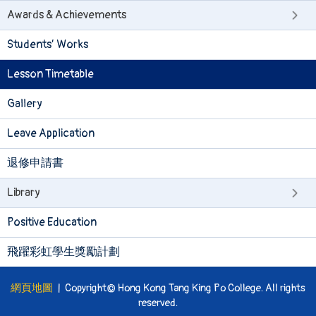
Awards & Achievements
Students’ Works
Lesson Timetable
Gallery
Leave Application
退修申請書
Library
Positive Education
飛躍彩虹學生獎勵計劃
網頁地圖
| Copyright© Hong Kong Tang King Po College. All rights
reserved.